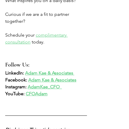
What inspires you on a daily basis? 
Curious if we are a fit to partner 
together? 
Schedule your 
complimentary 
consultation
 today. 
Follow Us:  
LinkedIn: 
Adam Kae & Associates 
Facebook: 
Adam Kae & Associates
Instagram: 
AdamKae_CFO  
YouTube: 
CFOAdam