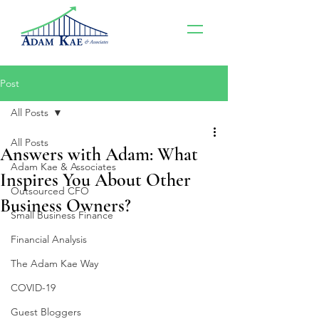
Post
All Posts
All Posts
Answers with Adam: What
Adam Kae & Associates
Inspires You About Other
Outsourced CFO
Business Owners?
Small Business Finance
Financial Analysis
The Adam Kae Way
COVID-19
Guest Bloggers