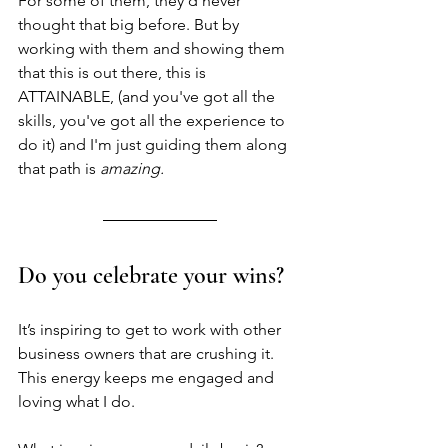
For some of them, they'd never 
thought that big before. But by 
working with them and showing them 
that this is out there, this is 
ATTAINABLE, (and you've got all the 
skills, you've got all the experience to 
do it) and I'm just guiding them along 
that path is 
amazing.
Do you celebrate your wins? 
It’s inspiring to get to work with other 
business owners that are crushing it. 
This energy keeps me engaged and 
loving what I do. 