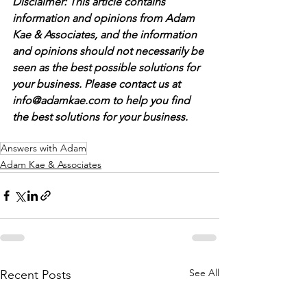
Disclaimer: This article contains 
information and opinions from Adam 
Kae & Associates, and the information 
and opinions should not necessarily be 
seen as the best possible solutions for 
your business. Please contact us at 
info@adamkae.com to help you find 
the best solutions for your business. 
Answers with Adam
Adam Kae & Associates
See All
Recent Posts