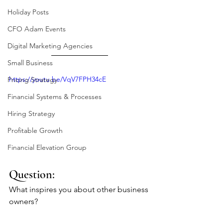
Holiday Posts
CFO Adam Events
Digital Marketing Agencies
Small Business
https://youtu.be/VqV7FPH34cE
Pricing Strategy
Financial Systems & Processes
Hiring Strategy
Profitable Growth
Financial Elevation Group
Question: 
What inspires you about other business 
owners?