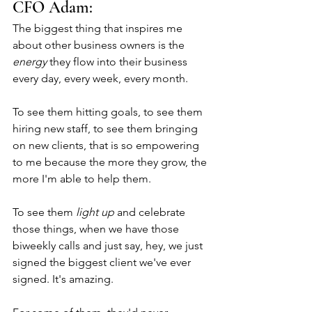
CFO Adam: 
The biggest thing that inspires me 
about other business owners is the 
energy
 they flow into their business 
every day, every week, every month. 
To see them hitting goals, to see them 
hiring new staff, to see them bringing 
on new clients, that is so empowering 
to me because the more they grow, the 
more I'm able to help them. 
To see them 
light up
 and celebrate 
those things, when we have those 
biweekly calls and just say, hey, we just 
signed the biggest client we've ever 
signed. It's amazing. 