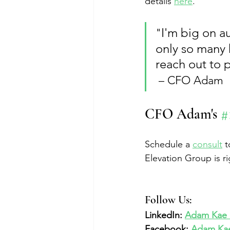
details 
here
.
I'm big on a
"
only so many 
reach out to 
 – CFO Adam
CFO Adam's 
#
Schedule a 
consult
 
Elevation Group is ri
Follow Us:  
LinkedIn: 
Adam Kae &
Facebook: 
Adam Kae