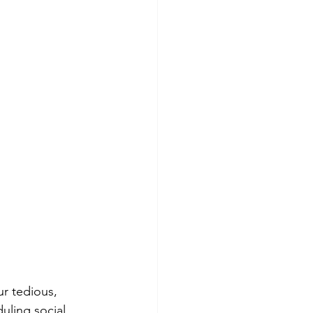
ur tedious, 
uling social 