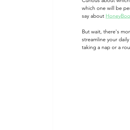
Curious about which
which one will be per
say about 
HoneyBoo
But wait, there's mor
streamline your daily
taking a nap or a rou