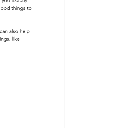
 you exactly 
good things to 
 can also help 
ngs, like 