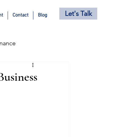
Let's Talk
nt
Contact
Blog
inance
s
Holiday Posts
Business
ricing Strategy