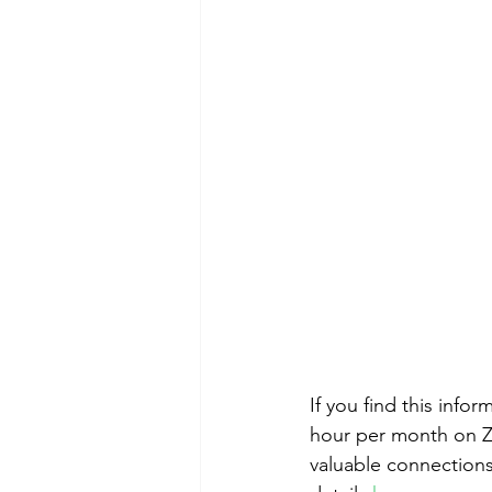
If you find this info
hour per month on Zo
valuable connections