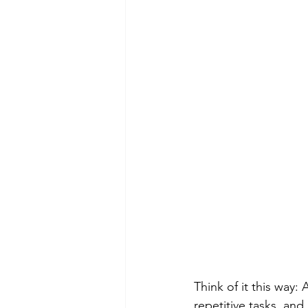
Think of it this way:
repetitive tasks, and