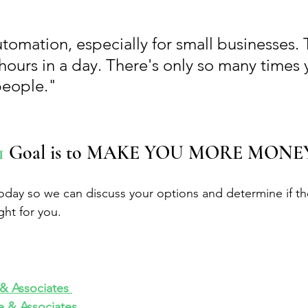
utomation, especially for small businesses. 
hours in a day. There's only so many times 
people."
1
 Goal is to MAKE YOU MORE MONE
today so we can discuss your options and determine if the
ght for you.
 Associates 
 & Associates