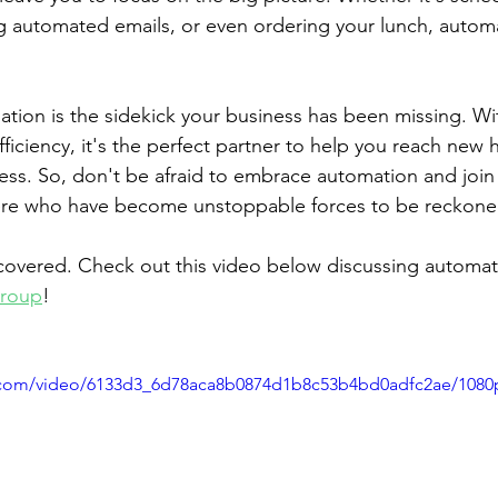
 automated emails, or even ordering your lunch, autom
ation is the sidekick your business has been missing. Wi
fficiency, it's the perfect partner to help you reach new 
ess. So, don't be afraid to embrace automation and join 
re who have become unstoppable forces to be reckone
covered. Check out this video below discussing automat
Group
! 
ic.com/video/6133d3_6d78aca8b0874d1b8c53b4bd0adfc2ae/1080