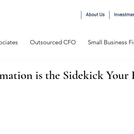
About Us
Investme
ociates
Outsourced CFO
Small Business F
e Adam Kae Way
COVID-19
Guest Blogger
ation is the Sidekick Your 
gital Marketing Agencies
Small Business
P
esses
Hiring Strategy
Profitable Growth