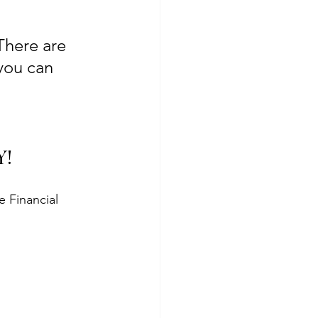
There are 
you can 
Y!
 Financial 