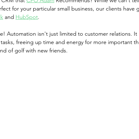
 CRM that 
CFO Adam
 Recommends? While we can't tell
fect for your particular small business, our clients have 
k
 and 
HubSpot
. 
e! Automation isn't just limited to customer relations. It
 tasks, freeing up time and energy for more important thi
nd of golf with new friends.