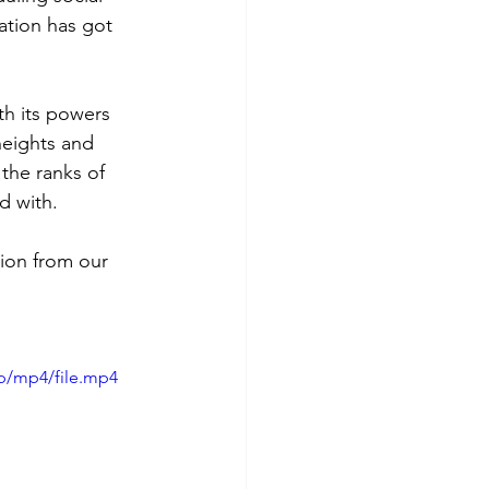
ation has got 
th its powers 
heights and 
the ranks of 
d with.
ion from our 
p/mp4/file.mp4