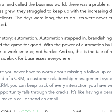
 a land called the business world, there was a problem
es grew, they struggled to keep up with the increasing 
clients. The days were long, the to-do lists were never-e
ted.
r story: automation. Automation stepped in, brandishing 
 the game for good. With the power of automation by it
 to work smarter, not harder. And so, this is the tale of
sidekick for businesses everywhere.
e you never have to worry about missing a follow-up call
world of a CRM, a customer relationship management sys
RM, you can keep track of every interaction you have w
portunity falls through the cracks. It’s like having a pers
 make a call or send an email.