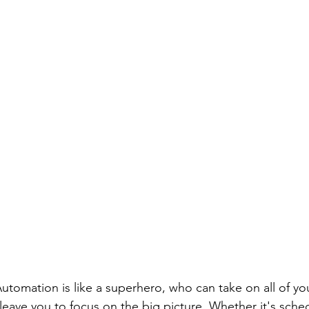
 Automation is like a superhero, who can take on all of yo
 leave you to focus on the big picture. Whether it's sched