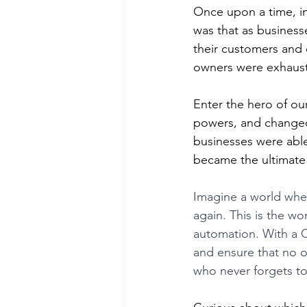
Once upon a time, in
was that as business
their customers and 
owners were exhaus
Enter the hero of ou
powers, and changed
businesses were able
became the ultimate 
Imagine a world wher
again. This is the 
automation. With a C
and ensure that no op
who never forgets to