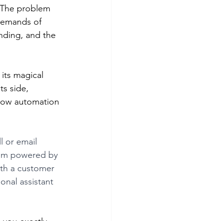
. The problem 
demands of 
nding, and the 
its magical 
s side, 
 how automation 
 or email 
tem powered by 
ith a customer 
onal assistant 