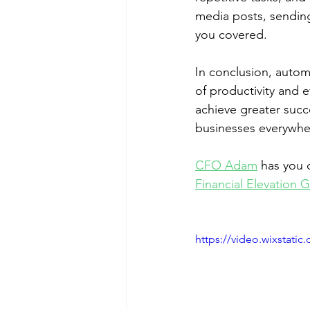
media posts, sending
you covered.
In conclusion, autom
of productivity and e
achieve greater succ
businesses everywhe
CFO Adam
 has you 
Financial Elevation 
https://video.wixstat