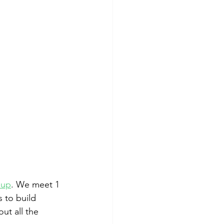
oup
. We meet 1 
 to build 
ut all the 