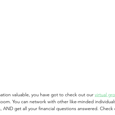
rmation valuable, you have got to check out our 
virtual gr
om. You can network with other like-minded individuals
, AND get all your financial questions answered. Check o