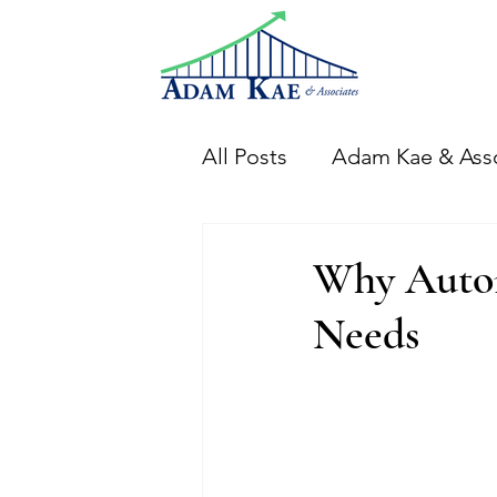
All Posts
Adam Kae & Ass
Financial Analysis
Th
Why Autom
Needs
CFO Adam Events
Di
Financial Systems & Proc