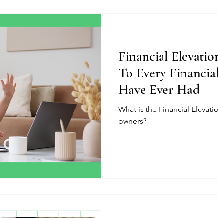
Financial Elevati
To Every Financia
Have Ever Had
What is the Financial Elevat
owners?