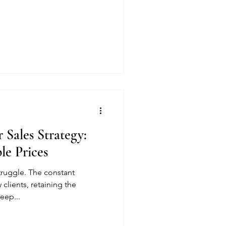
 Sales Strategy:
le Prices
truggle. The constant
 clients, retaining the
eep...