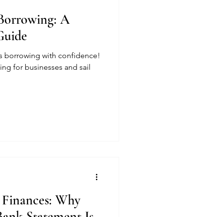
Borrowing: A
Guide
ss borrowing with confidence!
ing for businesses and sail
 Finances: Why
Bank Statement Is