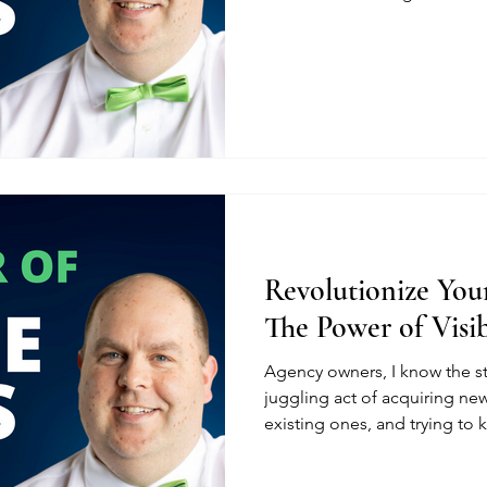
Revolutionize Your
The Power of Visib
Agency owners, I know the s
juggling act of acquiring new
existing ones, and trying to k