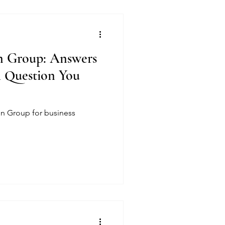
on Group: Answers
l Question You
ion Group for business