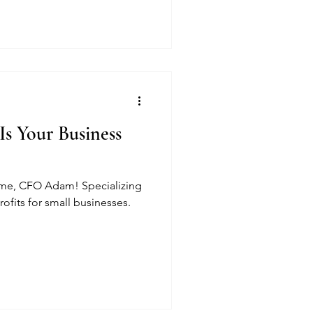
Is Your Business
 me, CFO Adam! Specializing
ofits for small businesses.