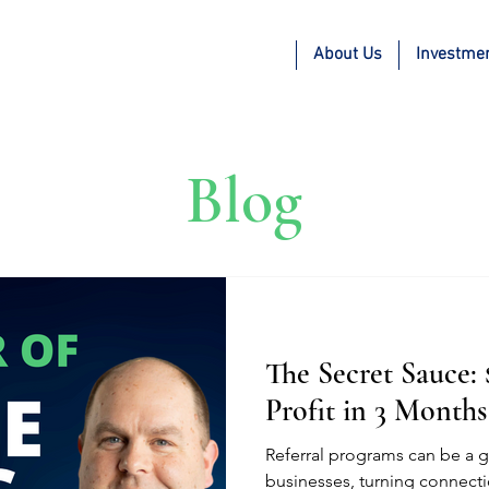
About Us
Investme
Blog
The Secret Sauce:
Profit in 3 Months
Referral programs can be a 
businesses, turning connecti