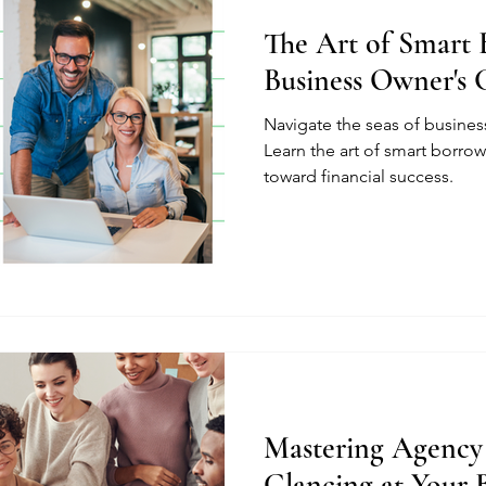
The Art of Smart 
Business Owner's 
Navigate the seas of busine
Learn the art of smart borrow
toward financial success.
Mastering Agency
Glancing at Your 