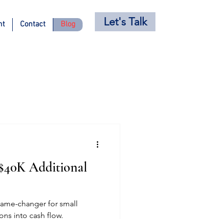
Let's Talk
nt
Contact
Blog
 $40K Additional
game-changer for small
ons into cash flow.