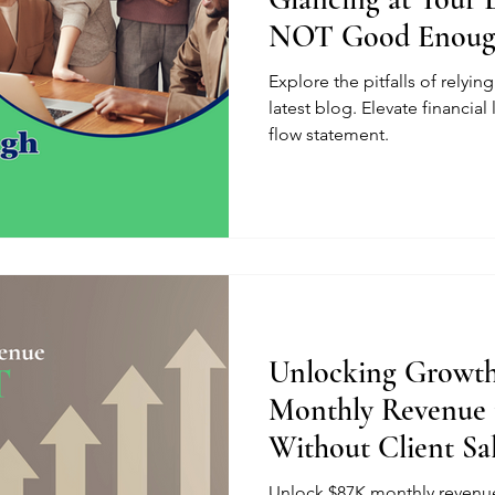
NOT Good Enou
Explore the pitfalls of relyi
latest blog. Elevate financial 
flow statement.
Unlocking Growth
Monthly Revenue 
Without Client Sa
Unlock $87K monthly revenue