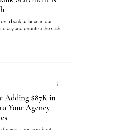
gh
ng on a bank balance in our
literacy and prioritize the cash
: Adding $87K in
to Your Agency
les
 for your agency without