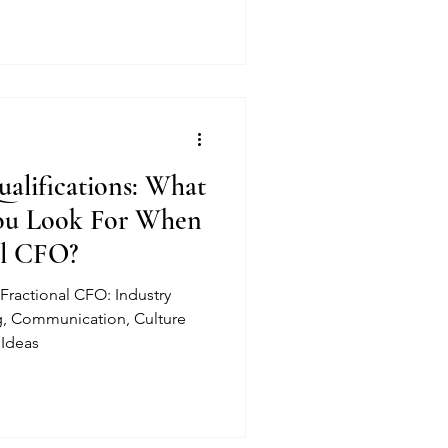
alifications: What
You Look For When
al CFO?
Fractional CFO: Industry
, Communication, Culture
 Ideas