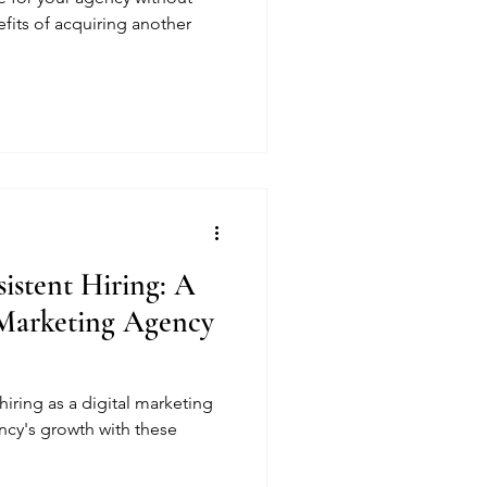
efits of acquiring another
sistent Hiring: A
 Marketing Agency
hiring as a digital marketing
ncy's growth with these