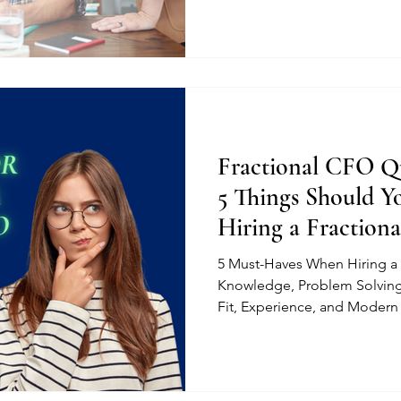
Fractional CFO Qu
5 Things Should 
Hiring a Fraction
5 Must-Haves When Hiring a 
Knowledge, Problem Solving
Fit, Experience, and Modern