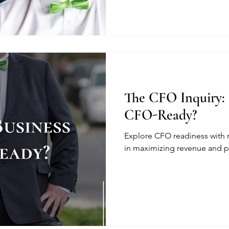
The CFO Inquiry: 
CFO-Ready?
Explore CFO readiness with
in maximizing revenue and pr