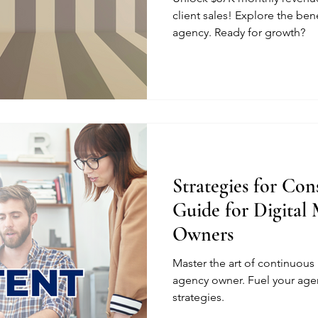
client sales! Explore the ben
agency. Ready for growth?
Strategies for Con
Guide for Digital
Owners
Master the art of continuous 
agency owner. Fuel your age
strategies.