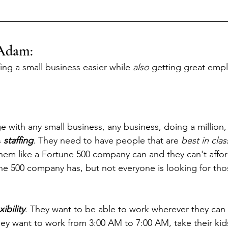
Adam: 
ing a small business easier while 
also
 getting great emp
 with any small business, any business, doing a million, 
 
staffing
. They need to have people that are 
best in clas
them like a Fortune 500 company can and they can't afford
une 500 company has, but not everyone is looking for tho
xibility
. They want to be able to work wherever they can 
hey want to work from 3:00 AM to 7:00 AM, take their kid