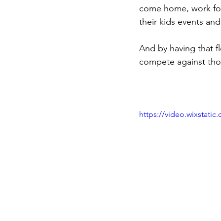
come home, work for 
their kids events and
And by having that fle
compete against tho
https://video.wixstat