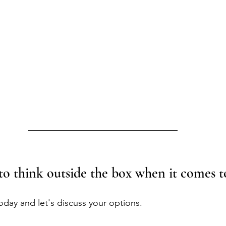
to think outside the box when it comes to
today and let's discuss your options.