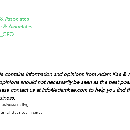
 Associates 
 & Associates
_CFO  
icle contains information and opinions from Adam Kae & A
opinions should not necessarily be seen as the best poss
lease contact us at info@adamkae.com to help you find t
siness. 
 business
staffing
Small Business Finance