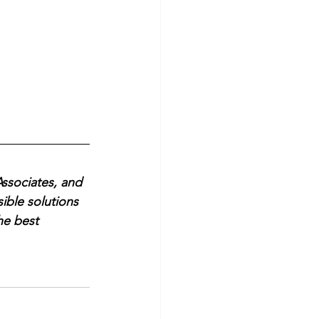
ssociates, and 
ible solutions 
he best 