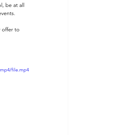
 be at all 
events.
 offer to 
/mp4/file.mp4