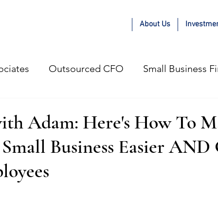
About Us
Investme
ociates
Outsourced CFO
Small Business F
e Adam Kae Way
COVID-19
Guest Blogger
ith Adam: Here's How To M
A Small Business Easier AND
gital Marketing Agencies
Small Business
P
loyees
esses
Hiring Strategy
Profitable Growth