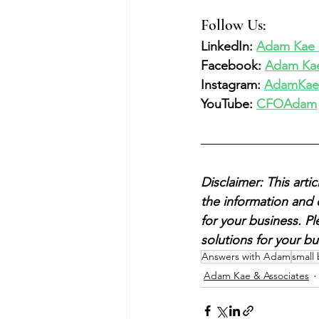
Follow Us:  
LinkedIn: 
Adam Kae &
Facebook: 
Adam Kae
Instagram: 
AdamKae
YouTube: 
CFOAdam
Disclaimer: This art
the information and 
for your business. P
solutions for your bu
Answers with Adam
small
Adam Kae & Associates