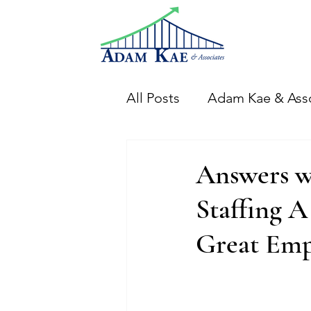
All Posts
Adam Kae & Ass
Financial Analysis
Th
Answers w
Staffing 
CFO Adam Events
Di
Great Emp
Financial Systems & Proc