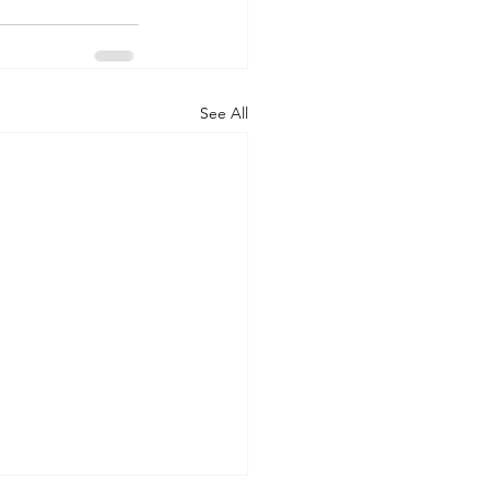
See All