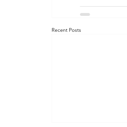
Recent Posts