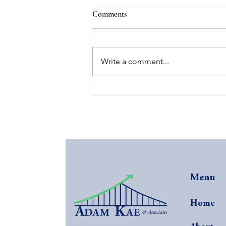
Comments
Write a comment...
The Secret Sauce: $40K
Additional Profit in 3 Months
Menu
Home