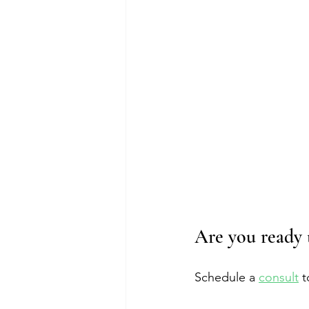
Are you ready 
Schedule a 
consult
 