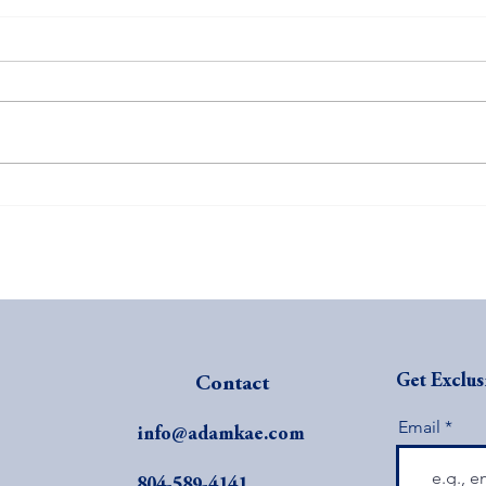
Revolutionize Your Sales
The C
Strategy: The Power of Visible
Busi
Prices
Get Exclus
Contact
Email
info@adamkae.com