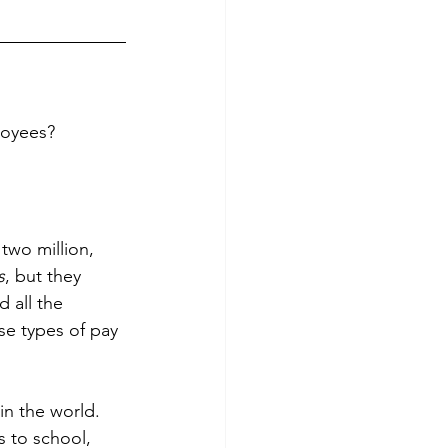
loyees?
two million, 
s
, but they 
 all the 
se types of pay 
in the world. 
s to school, 