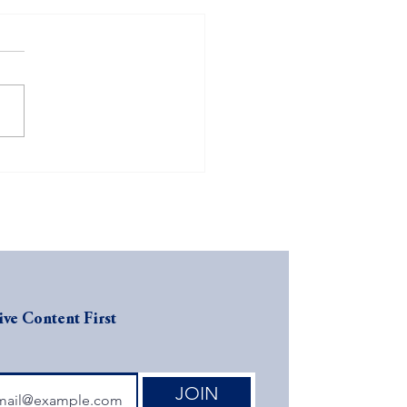
FO Inquiry: Is Your
ness CFO-Ready?
ive Content First
JOIN