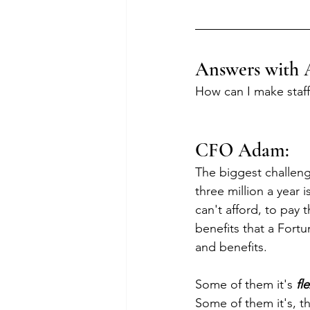
Answers with 
How can I make staff
CFO Adam:
The biggest challenge
three million a year is
can't afford, to pay 
benefits that a Fort
and benefits.
Some of them it's 
fle
Some of them it's, t