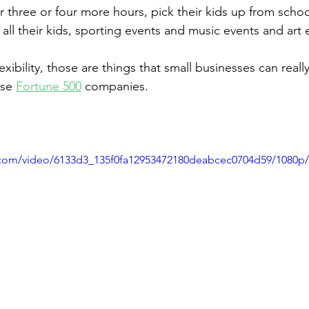
three or four more hours, pick their kids up from school,
 all their kids, sporting events and music events and art 
xibility, those are things that small businesses can really
se 
Fortune 500
 companies.
ic.com/video/6133d3_135f0fa12953472180deabcec0704d59/1080p