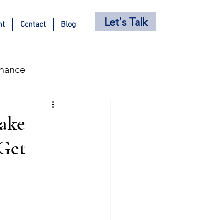
Let's Talk
nt
Contact
Blog
inance
s
Holiday Posts
ake
 Get
ricing Strategy