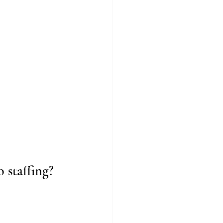
 staffing?