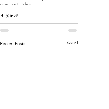
Answers with Adam
See All
Recent Posts