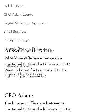
Holiday Posts
CFO Adam Events
Digital Marketing Agencies
Small Business
Pricing Strategy
Financial Systems & Processes
Answers with Adam: 
Hiring Strategy
What's the difference between a 
Fractional CFO and a Full-time CFO? 
Profitable Growth
Want to know if a Fractional CFO is 
Financial Elevation Group
right for 
your
 business?
CFO Adam:
The biggest difference between a 
Fractional CFO and a full-time CFO is 