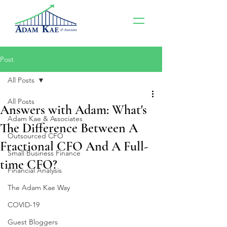
Post
All Posts
All Posts
Answers with Adam: What's
Adam Kae & Associates
The Difference Between A
Outsourced CFO
Fractional CFO And A Full-
Small Business Finance
time CFO?
Financial Analysis
The Adam Kae Way
COVID-19
Guest Bloggers