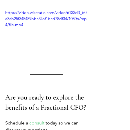
https://video.wixstatic.com/video/6133d3_b0
a3ab25f345489bba34af1bcd78df34/1080p/mp
4/file.mp4
Are you ready to explore the 
benefits of a Fractional CFO?
Schedule a 
consult
 today so we can 
discuss your options.