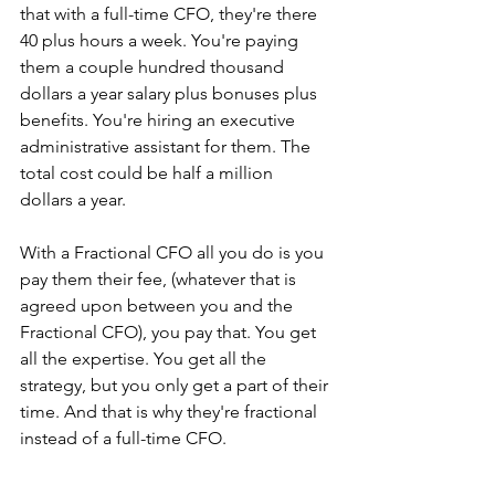
that with a full-time CFO, they're there 
40 plus hours a week. You're paying 
them a couple hundred thousand 
dollars a year salary plus bonuses plus 
benefits. You're hiring an executive 
administrative assistant for them. The 
total cost could be half a million 
dollars a year. 
With a Fractional CFO all you do is you 
pay them their fee, (whatever that is 
agreed upon between you and the 
Fractional CFO), you pay that. You get 
all the expertise. You get all the 
strategy, but you only get a part of their 
time. And that is why they're fractional 
instead of a full-time CFO.