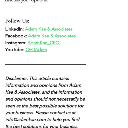
Follow Us:  
LinkedIn: 
Adam Kae & Associates 
Facebook: 
Adam Kae & Associates
Instagram: 
AdamKae_CFO  
YouTube: 
CFOAdam
Disclaimer: This article contains 
information and opinions from Adam 
Kae & Associates, and the information 
and opinions should not necessarily be 
seen as the best possible solutions for 
your business. Please contact us at 
info@adamkae.com to help you find 
the best solutions for your business. 