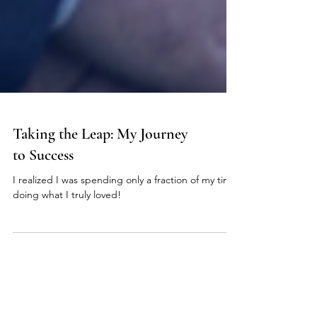
Taking the Leap: My Journey
to Success
I realized I was spending only a fraction of my time
doing what I truly loved!