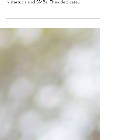
Fractional CFO in 2022?
By Katelyn Sieber What is a fractional CFO? A
fractional CFO is a part-time CFO that specializes
in startups and SMBs. They dedicate...