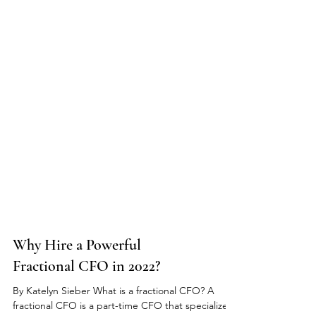
Why Hire a Powerful